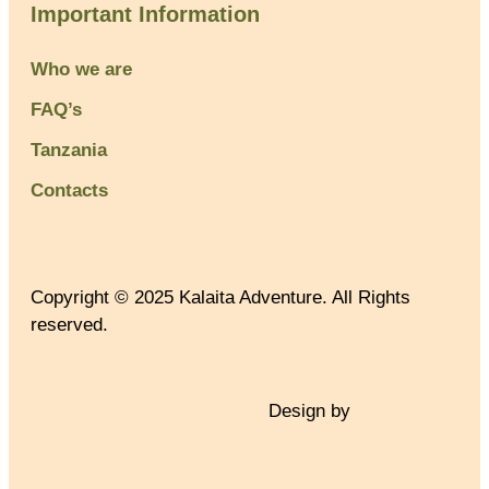
Important Information
Who we are
FAQ’s
Tanzania
Contacts
Copyright © 2025 Kalaita Adventure. All Rights
reserved.
Design by
TNT Factory