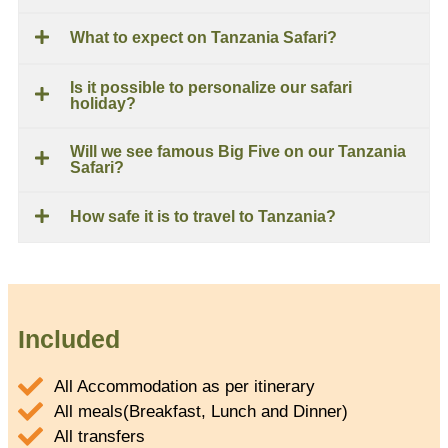
What to expect on Tanzania Safari?
Is it possible to personalize our safari
holiday?
Will we see famous Big Five on our Tanzania
Safari?
How safe it is to travel to Tanzania?
Included
All Accommodation as per itinerary
All meals(Breakfast, Lunch and Dinner)
All transfers