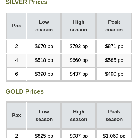
SILVER Prices
Low
High
Peak
Pax
season
season
season
2
$670 pp
$792 pp
$871 pp
4
$518 pp
$660 pp
$585 pp
6
$390 pp
$437 pp
$490 pp
GOLD Prices
Low
High
Peak
Pax
season
season
season
2
$825 pp
$987 pp
$1,069 pp