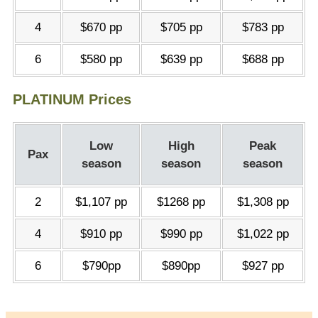
4
$670 pp
$705 pp
$783 pp
6
$580 pp
$639 pp
$688 pp
PLATINUM Prices
Low
High
Peak
Pax
season
season
season
2
$1,107 pp
$1268 pp
$1,308 pp
4
$910 pp
$990 pp
$1,022 pp
6
$790pp
$890pp
$927 pp