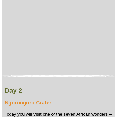
Day 2
Ngorongoro Crater
Today you will visit one of the seven African wonders –