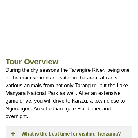
Tour Overview
During the dry seasons the Tarangire River, being one
of the main sources of water in the area, attracts
various animals from not only Tarangire, but the Lake
Manyara National Park as well. After an extensive
game drive, you will drive to Karatu, a town close to
Ngorongoro Area Loduare gate For dinner and
overnight.
What is the best time for visiting Tanzania?