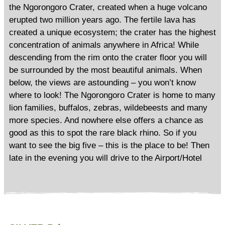
the Ngorongoro Crater, created when a huge volcano
erupted two million years ago. The fertile lava has
created a unique ecosystem; the crater has the highest
concentration of animals anywhere in Africa! While
descending from the rim onto the crater floor you will
be surrounded by the most beautiful animals. When
below, the views are astounding – you won’t know
where to look! The Ngorongoro Crater is home to many
lion families, buffalos, zebras, wildebeests and many
more species. And nowhere else offers a chance as
good as this to spot the rare black rhino. So if you
want to see the big five – this is the place to be! Then
late in the evening you will drive to the Airport/Hotel