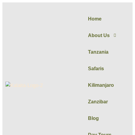
Home
About Us
Tanzania
Safaris
Kilimanjaro
Zanzibar
Blog
Day Tours