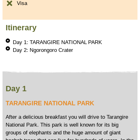
Visa
Itinerary
Day 1: TARANGIRE NATIONAL PARK
Day 2: Ngorongoro Crater
Day 1
TARANGIRE NATIONAL PARK
After a delicious breakfast you will drive to Tarangire
National Park. This park is well known for its big
groups of elephants and the huge amount of giant