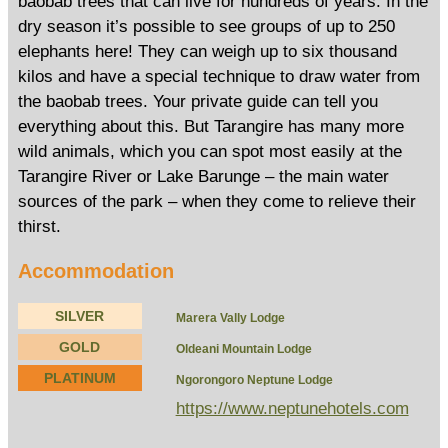
baobab trees that can live for hundreds of years. In the
dry season it’s possible to see groups of up to 250
elephants here! They can weigh up to six thousand
kilos and have a special technique to draw water from
the baobab trees. Your private guide can tell you
everything about this. But Tarangire has many more
wild animals, which you can spot most easily at the
Tarangire River or Lake Barunge – the main water
sources of the park – when they come to relieve their
thirst.
Accommodation
SILVER
Marera Vally Lodge
GOLD
Oldeani Mountain Lodge
PLATINUM
Ngorongoro Neptune Lodge
https://www.neptunehotels.com