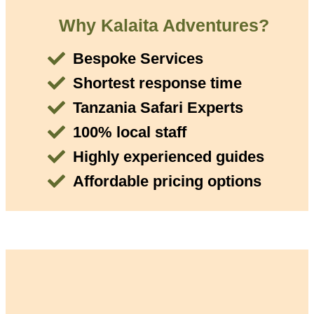
Why Kalaita Adventures?
Bespoke Services
Shortest response time
Tanzania Safari Experts
100% local staff
Highly experienced guides
Affordable pricing options