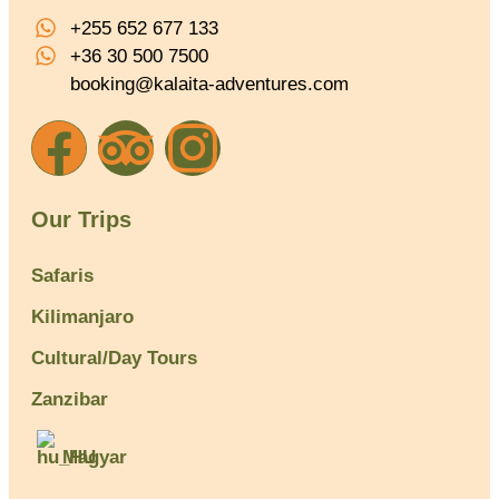
+255 652 677 133
+36 30 500 7500
booking@kalaita-adventures.com
Our Trips
Safaris
Kilimanjaro
Cultural/Day Tours
Zanzibar
Magyar