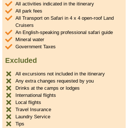
All activities indicated in the itinerary
All park fees
All Transport on Safari in 4 x 4 open-roof Land
Cruisers
An English-speaking professional safari guide
Mineral water
Government Taxes
Excluded
All excursions not included in the itinerary
Any extra changes requested by you
Drinks at the camps or lodges
International flights
Local flights
Travel Insurance
Laundry Service
Tips