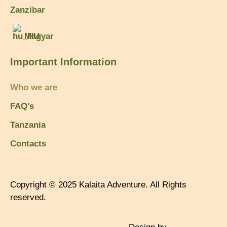
Zanzibar
Magyar
Important Information
Who we are
FAQ’s
Tanzania
Contacts
Copyright © 2025 Kalaita Adventure. All Rights
reserved.