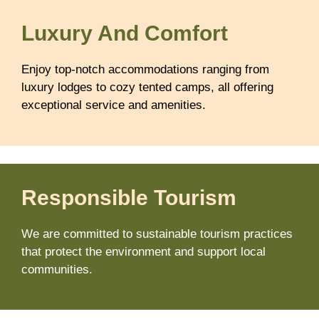
Luxury And Comfort
Enjoy top-notch accommodations ranging from
luxury lodges to cozy tented camps, all offering
exceptional service and amenities.
Responsible Tourism
We are committed to sustainable tourism practices
that protect the environment and support local
communities.