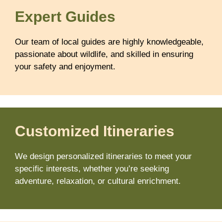
Expert Guides
Our team of local guides are highly knowledgeable,
passionate about wildlife, and skilled in ensuring
your safety and enjoyment.
Customized Itineraries
We design personalized itineraries to meet your
specific interests, whether you’re seeking
adventure, relaxation, or cultural enrichment.