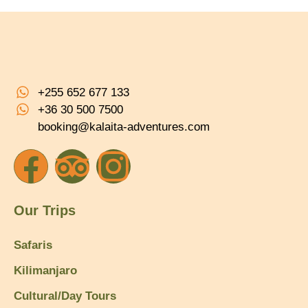
+255 652 677 133
+36 30 500 7500
booking@kalaita-adventures.com
Our Trips
Safaris
Kilimanjaro
Cultural/Day Tours