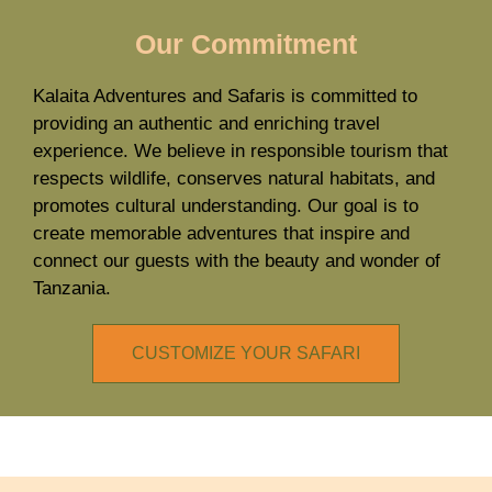
Our Commitment
Kalaita Adventures and Safaris is committed to
providing an authentic and enriching travel
experience. We believe in responsible tourism that
respects wildlife, conserves natural habitats, and
promotes cultural understanding. Our goal is to
create memorable adventures that inspire and
connect our guests with the beauty and wonder of
Tanzania.
CUSTOMIZE YOUR SAFARI