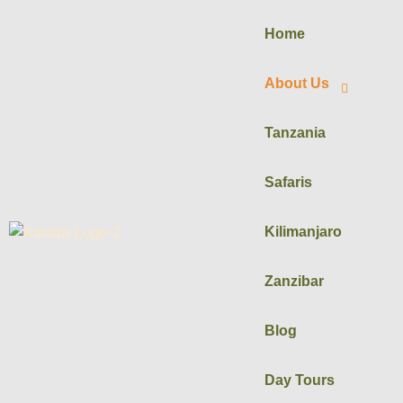
Home
About Us
Tanzania
Safaris
Kilimanjaro
Zanzibar
Blog
Day Tours