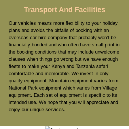
Transport And Facilities
Our vehicles means more flexibility to your holiday
plans and avoids the pitfalls of booking with an
overseas car hire company that probably won’t be
financially bonded and who often have small print in
the booking conditions that may include unwelcome
clauses when things go wrong but we have enough
fleets to make your Kenya and Tanzania safari
comfortable and memorable. We invest in only
quality equipment. Mountain equipment varies from
National Park equipment which varies from Village
equipment. Each set of equipment is specific to its
intended use. We hope that you will appreciate and
enjoy our unique services.