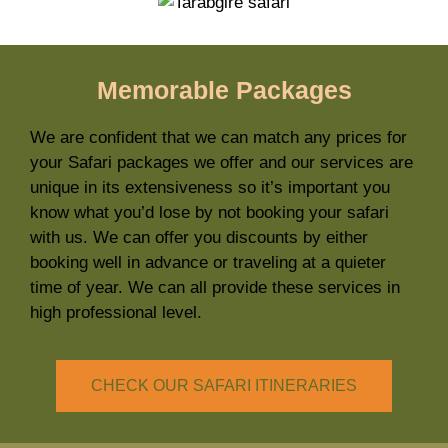
Memorable Packages
We are confident that we can match any prices for
your Safari packages we offer and our services are
unique in its extensiveness so it’s important you
know what you’d lose by not booking your safari
with us. We can offer you discounts by either
booking well in advance or traveling at a quieter
time of year. We can all provide these services in
high professional level.
CHECK OUR SAFARI ITINERARIES