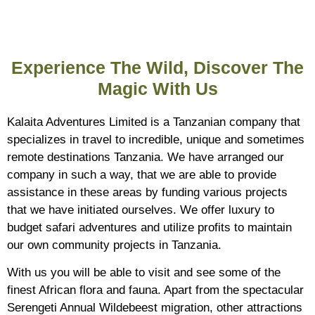
Experience The Wild, Discover The
Magic With Us
Kalaita Adventures Limited is a Tanzanian company that
specializes in travel to incredible, unique and sometimes
remote destinations Tanzania. We have arranged our
company in such a way, that we are able to provide
assistance in these areas by funding various projects
that we have initiated ourselves. We offer luxury to
budget safari adventures and utilize profits to maintain
our own community projects in Tanzania.
With us you will be able to visit and see some of the
finest African flora and fauna. Apart from the spectacular
Serengeti Annual Wildebeest migration, other attractions