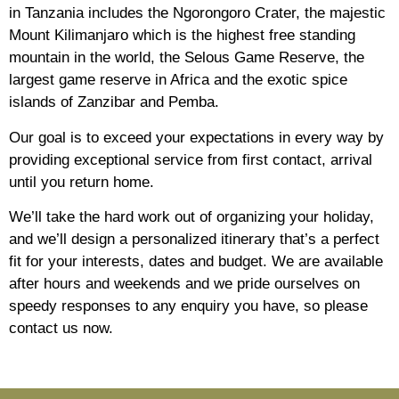
in Tanzania includes the Ngorongoro Crater, the majestic
Mount Kilimanjaro which is the highest free standing
mountain in the world, the Selous Game Reserve, the
largest game reserve in Africa and the exotic spice
islands of Zanzibar and Pemba.
Our goal is to exceed your expectations in every way by
providing exceptional service from first contact, arrival
until you return home.
We’ll take the hard work out of organizing your holiday,
and we’ll design a personalized itinerary that’s a perfect
fit for your interests, dates and budget. We are available
after hours and weekends and we pride ourselves on
speedy responses to any enquiry you have, so please
contact us now.