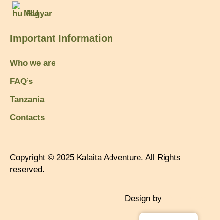
Magyar
Important Information
Who we are
FAQ’s
Tanzania
Contacts
Copyright © 2025 Kalaita Adventure. All Rights
reserved.
Design by
TNT Factory