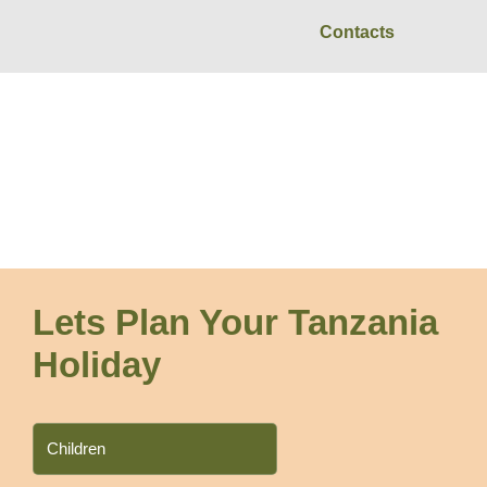
Contacts
Zanzibar
Lets Plan Your Tanzania
Holiday