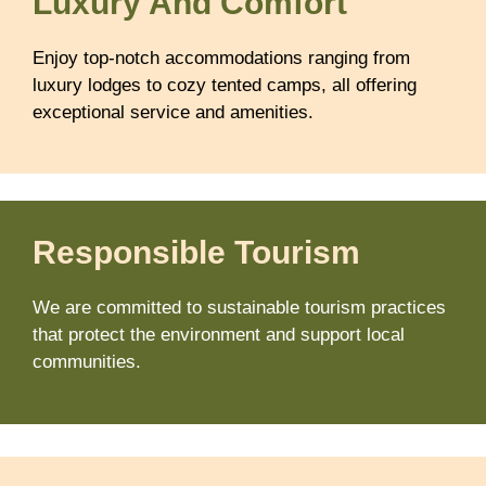
Luxury And Comfort
Enjoy top-notch accommodations ranging from
luxury lodges to cozy tented camps, all offering
exceptional service and amenities.
Responsible Tourism
We are committed to sustainable tourism practices
that protect the environment and support local
communities.