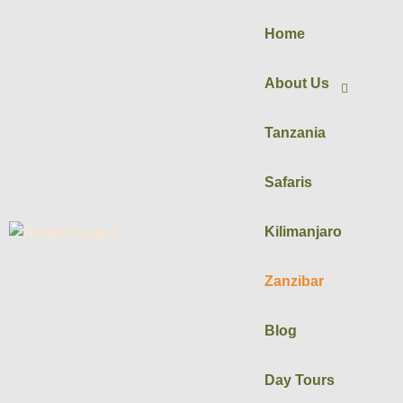
Home
About Us
Tanzania
Safaris
Kilimanjaro
Zanzibar
Blog
Day Tours