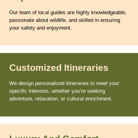
Our team of local guides are highly knowledgeable,
passionate about wildlife, and skilled in ensuring
your safety and enjoyment.
Customized Itineraries
We design personalized itineraries to meet your
specific interests, whether you’re seeking
adventure, relaxation, or cultural enrichment.