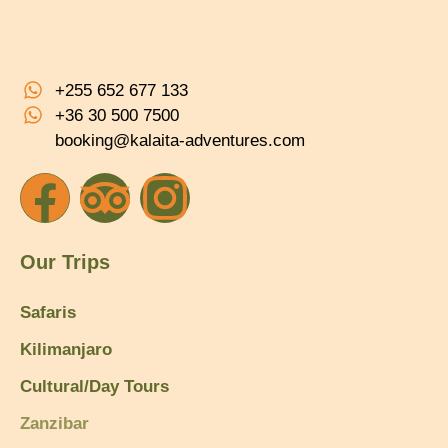
+255 652 677 133
+36 30 500 7500
booking@kalaita-adventures.com
Our Trips
Safaris
Kilimanjaro
Cultural/Day Tours
Zanzibar