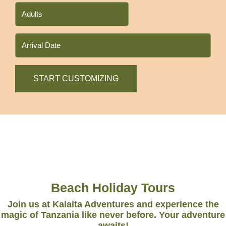
Beach Holiday Tours
Join us at Kalaita Adventures and experience the
magic of Tanzania like never before. Your adventure
awaits!