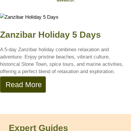
Zanzibar Holiday 5 Days
A 5-day Zanzibar holiday combines relaxation and
adventure. Enjoy pristine beaches, vibrant culture,
historical Stone Town, spice tours, and marine activities,
offering a perfect blend of relaxation and exploration.
Read More
Expert Guides