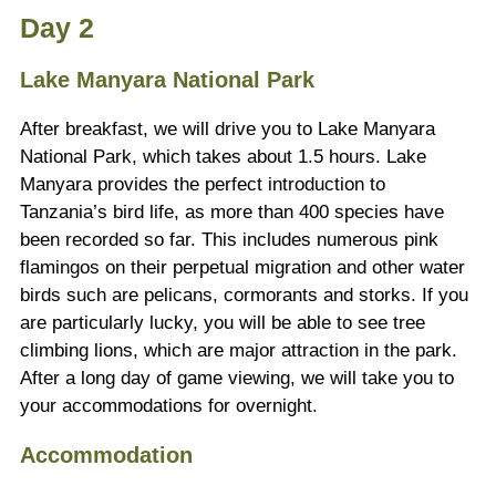
Day 2
Lake Manyara National Park
After breakfast, we will drive you to Lake Manyara
National Park, which takes about 1.5 hours. Lake
Manyara provides the perfect introduction to
Tanzania’s bird life, as more than 400 species have
been recorded so far. This includes numerous pink
flamingos on their perpetual migration and other water
birds such are pelicans, cormorants and storks. If you
are particularly lucky, you will be able to see tree
climbing lions, which are major attraction in the park.
After a long day of game viewing, we will take you to
your accommodations for overnight.
Accommodation