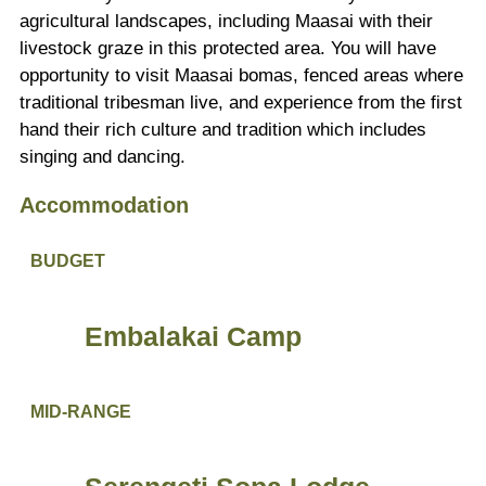
agricultural landscapes, including Maasai with their
livestock graze in this protected area. You will have
opportunity to visit Maasai bomas, fenced areas where
traditional tribesman live, and experience from the first
hand their rich culture and tradition which includes
singing and dancing.
Accommodation
BUDGET
Embalakai Camp
MID-RANGE