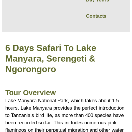
Contacts
6 Days Safari To Lake
Manyara, Serengeti &
Ngorongoro
Tour Overview
Lake Manyara National Park, which takes about 1.5
hours. Lake Manyara provides the perfect introduction
to Tanzania’s bird life, as more than 400 species have
been recorded so far. This includes numerous pink
flamingos on their perpetual migration and other water