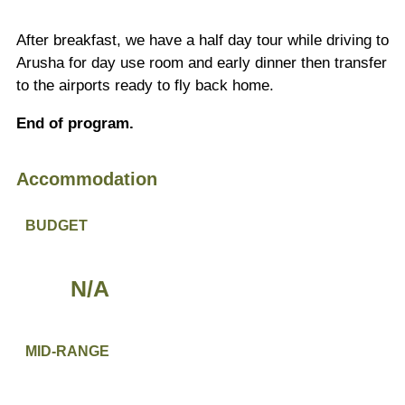
After breakfast, we have a half day tour while driving to
Arusha for day use room and early dinner then transfer
to the airports ready to fly back home.
End of program.
Accommodation
BUDGET
N/A
MID-RANGE