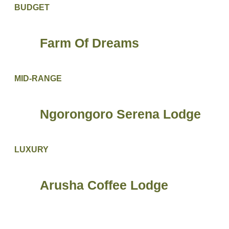
BUDGET
Farm Of Dreams
MID-RANGE
Ngorongoro Serena Lodge
LUXURY
Arusha Coffee Lodge