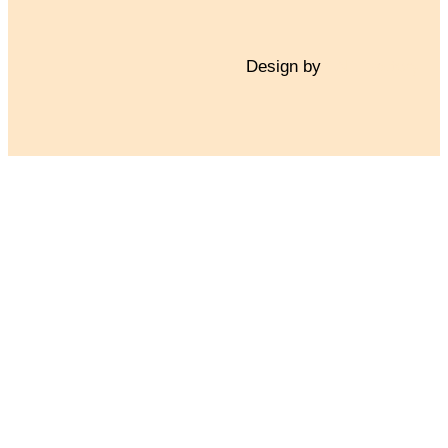
Design by
TNT Factory