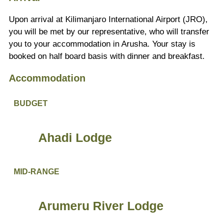
Upon arrival at Kilimanjaro International Airport (JRO),
you will be met by our representative, who will transfer
you to your accommodation in Arusha. Your stay is
booked on half board basis with dinner and breakfast.
Accommodation
BUDGET
Ahadi Lodge
MID-RANGE
Arumeru River Lodge