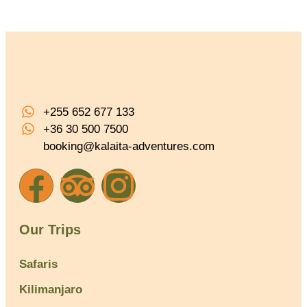
+255 652 677 133
+36 30 500 7500
booking@kalaita-adventures.com
Our Trips
Safaris
Kilimanjaro