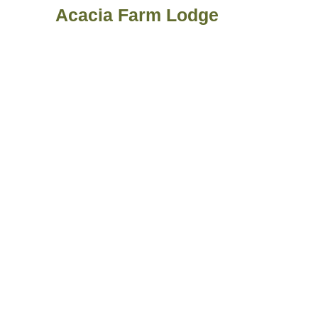
Acacia Farm Lodge