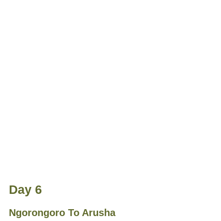
Day 6
Ngorongoro To Arusha