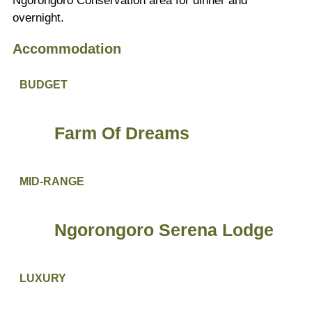
Ngorongoro Conservation area for dinner and
overnight.
Accommodation
BUDGET
Farm Of Dreams
MID-RANGE
Ngorongoro Serena Lodge
LUXURY