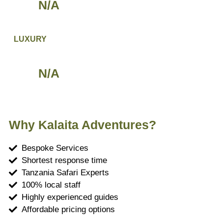
N/A
LUXURY
N/A
Why Kalaita Adventures?
Bespoke Services
Shortest response time
Tanzania Safari Experts
100% local staff
Highly experienced guides
Affordable pricing options