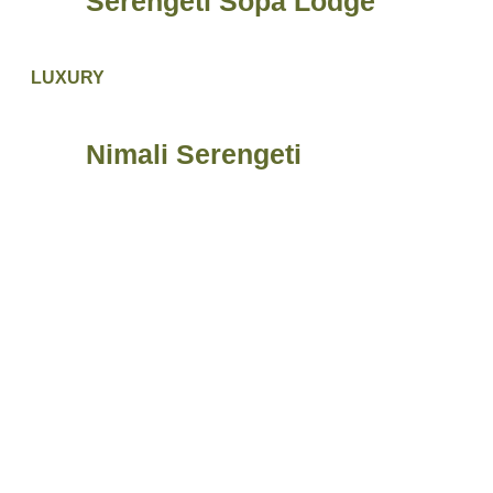
Serengeti Sopa Lodge
LUXURY
Nimali Serengeti