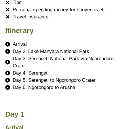
Tips
Personal spending money for souvenirs etc.
Travel insurance
Itinerary
Arrival
Day 2: Lake Manyara National Park
Day 3: Serengeti National Park via Ngorongoro
Crater
Day 4: Serengeti
Day 5: Serengeti to Ngorongoro Crater
Day 6: Ngorongoro to Arusha
Day 1
Arrival