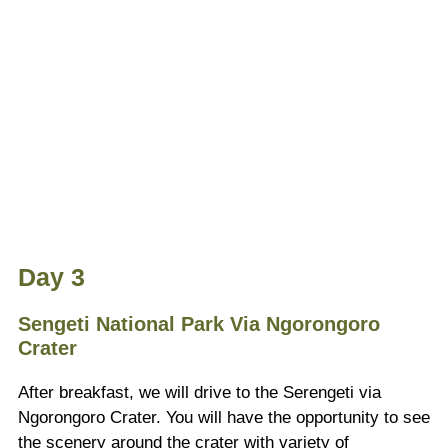
Day 3
Sengeti National Park Via Ngorongoro
Crater
After breakfast, we will drive to the Serengeti via
Ngorongoro Crater. You will have the opportunity to see
the scenery around the crater with variety of