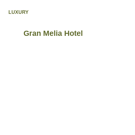
LUXURY
Gran Melia Hotel