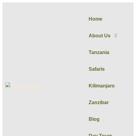
Home
About Us
Tanzania
Safaris
Kilimanjaro
Zanzibar
Blog
Day Tours