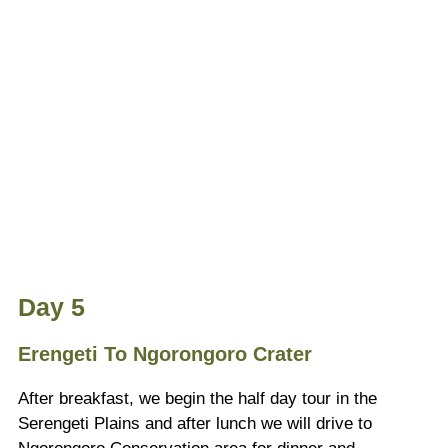
Day 5
Erengeti To Ngorongoro Crater
After breakfast, we begin the half day tour in the
Serengeti Plains and after lunch we will drive to