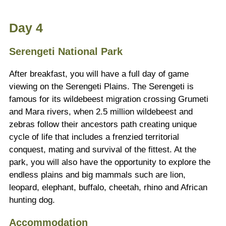
Day 4
Serengeti National Park
After breakfast, you will have a full day of game
viewing on the Serengeti Plains. The Serengeti is
famous for its wildebeest migration crossing Grumeti
and Mara rivers, when 2.5 million wildebeest and
zebras follow their ancestors path creating unique
cycle of life that includes a frenzied territorial
conquest, mating and survival of the fittest. At the
park, you will also have the opportunity to explore the
endless plains and big mammals such are lion,
leopard, elephant, buffalo, cheetah, rhino and African
hunting dog.
Accommodation