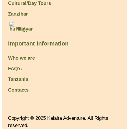
Cultural/Day Tours
Zanzibar
Magyar
Important Information
Who we are
FAQ’s
Tanzania
Contacts
Copyright © 2025 Kalaita Adventure. All Rights
reserved.