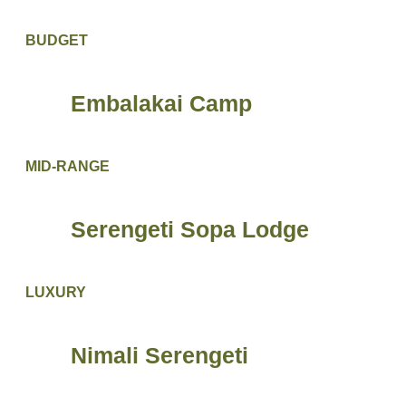
BUDGET
Embalakai Camp
MID-RANGE
Serengeti Sopa Lodge
LUXURY
Nimali Serengeti