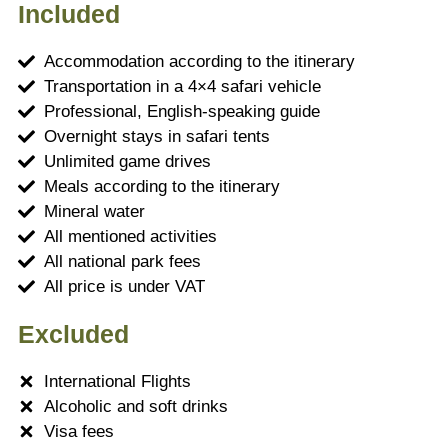
Included
Accommodation according to the itinerary
Transportation in a 4×4 safari vehicle
Professional, English-speaking guide
Overnight stays in safari tents
Unlimited game drives
Meals according to the itinerary
Mineral water
All mentioned activities
All national park fees
All price is under VAT
Excluded
International Flights
Alcoholic and soft drinks
Visa fees