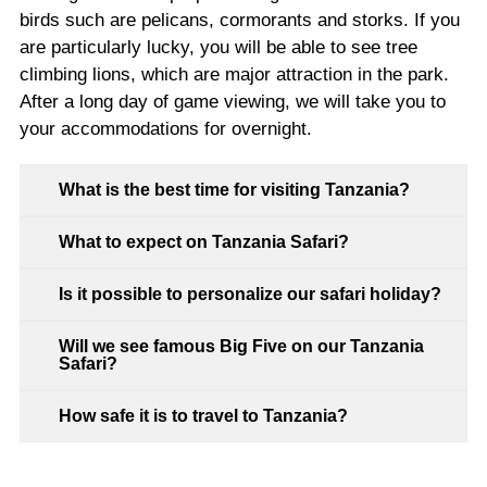
birds such are pelicans, cormorants and storks. If you
are particularly lucky, you will be able to see tree
climbing lions, which are major attraction in the park.
After a long day of game viewing, we will take you to
your accommodations for overnight.
What is the best time for visiting Tanzania?
What to expect on Tanzania Safari?
Is it possible to personalize our safari holiday?
Will we see famous Big Five on our Tanzania
Safari?
How safe it is to travel to Tanzania?