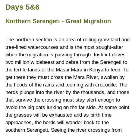
Days 5&6
Northern Serengeti - Great Migration
The northern section is an area of rolling grassland and
tree-lined watercourses and is the most sought-after
when the migration is passing through. Instinct drives
two million wildebeest and zebra from the Serengeti to
the fertile lands of the Masai Mara in Kenya to feed. To
get there they must cross the Mara River, swollen by
the floods of the rains and teeming with crocodile. The
herds plunge into the river by the thousands, and those
that survive the crossing must stay alert enough to
avoid the big cats lurking on the far side. At some point
the grasses will be exhausted and as birth time
approaches, the herds will wander back to the
southern Serengeti. Seeing the river crossings from