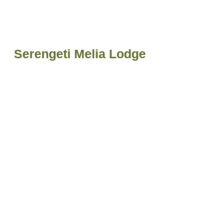
Serengeti Melia Lodge