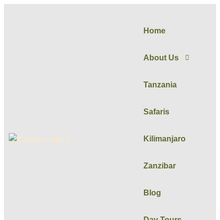
Home
About Us
Tanzania
Safaris
Kilimanjaro
Zanzibar
Blog
Day Tours