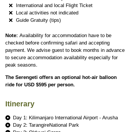
International and local Flight Ticket
Local activities not indicated
Guide Gratuity (tips)
Note:
Availability for accommodation have to be
checked before confirming safari and accepting
payment. We advise guest to book months in advance
to secure accommodation availability especially for
peak seasons.
The Serengeti offers an optional hot-air balloon
ride for USD $595 per person.
Itinerary
Day 1: Kilimanjaro International Airport - Arusha
Day 2: TarangireNational Park