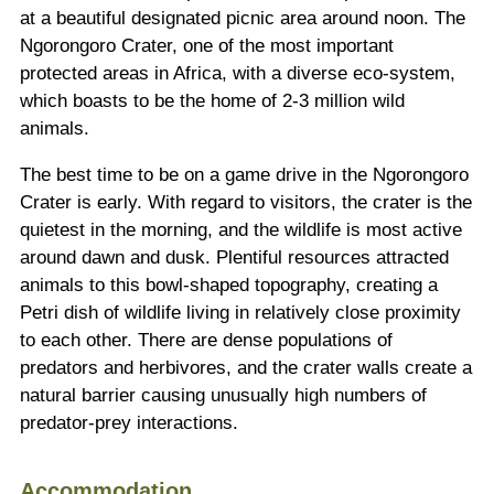
at a beautiful designated picnic area around noon. The
Ngorongoro Crater, one of the most important
protected areas in Africa, with a diverse eco-system,
which boasts to be the home of 2-3 million wild
animals.
The best time to be on a game drive in the Ngorongoro
Crater is early. With regard to visitors, the crater is the
quietest in the morning, and the wildlife is most active
around dawn and dusk. Plentiful resources attracted
animals to this bowl-shaped topography, creating a
Petri dish of wildlife living in relatively close proximity
to each other. There are dense populations of
predators and herbivores, and the crater walls create a
natural barrier causing unusually high numbers of
predator-prey interactions.
Accommodation