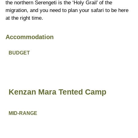
the northern Serengeti is the ‘Holy Grail’ of the
migration, and you need to plan your safari to be here
at the right time.
Accommodation
BUDGET
Kenzan Mara Tented Camp
MID-RANGE