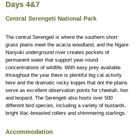
Days 4&7
Central Serengeti National Park
The central Serengeti is where the southern short
grass plains meet the acacia woodland, and the Ngare
Nanyuki underground river creates pockets of
permanent water that support year-round
concentrations of wildlife. With easy prey available
throughout the year there is plentiful big cat activity
here and the dramatic rocky kopjes that dot the plains
serve as excellent observation points for cheetah, lion
and leopard. The Serengeti also hosts over 500
different bird species, including a variety of bustards,
bright lilac-breasted rollers and shimmering starlings.
Accommodation