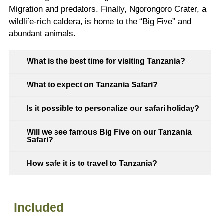
Migration and predators. Finally, Ngorongoro Crater, a
wildlife-rich caldera, is home to the “Big Five” and
abundant animals.
What is the best time for visiting Tanzania?
What to expect on Tanzania Safari?
Is it possible to personalize our safari holiday?
Will we see famous Big Five on our Tanzania
Safari?
How safe it is to travel to Tanzania?
Included