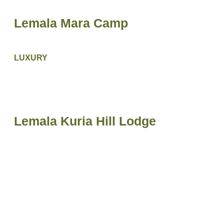
Lemala Mara Camp
LUXURY
Lemala Kuria Hill Lodge