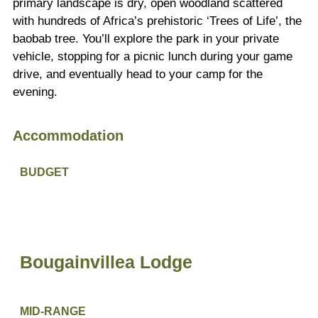
primary landscape is dry, open woodland scattered
with hundreds of Africa’s prehistoric ‘Trees of Life’, the
baobab tree. You’ll explore the park in your private
vehicle, stopping for a picnic lunch during your game
drive, and eventually head to your camp for the
evening.
Accommodation
BUDGET
Bougainvillea Lodge
MID-RANGE