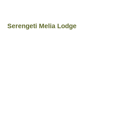
Serengeti Melia Lodge