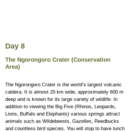
Day 8
The Ngorongoro Crater (Conservation
Area)
The Ngorongoro Crater is the world’s largest volcanic
caldera. It is almost 20 km wide, approximately 600 m
deep and is known for its large variety of wildlife. In
addition to viewing the Big Five (Rhinos, Leopards,
Lions, Buffalo and Elephants) various springs attract
animals such as Wildebeests, Gazelles, Reedbucks
and countless bird species. You will stop to have lunch