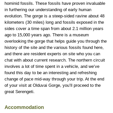
hominid fossils. These fossils have proven invaluable
in furthering our understanding of early human
evolution. The gorge is a steep-sided ravine about 48
kilometers (30 miles) long and fossils exposed in the
sides cover a time span from about 2.1 million years
ago to 15,000 years ago. There is a museum
overlooking the gorge that helps guide you through the
history of the site and the various fossils found here,
and there are resident experts on site who you can
chat with about current research. The northern circuit
involves a lot of time spent in a vehicle, and we’ve
found this day to be an interesting and refreshing
change of pace mid-way through your trip. At the end
of your visit at Olduvai Gorge, you’ll proceed to the
great Serengeti.
Accommodation