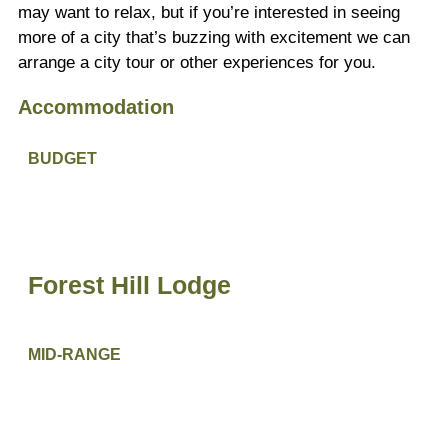
may want to relax, but if you’re interested in seeing
more of a city that’s buzzing with excitement we can
arrange a city tour or other experiences for you.
Accommodation
BUDGET
Forest Hill Lodge
MID-RANGE