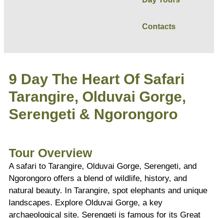
Contacts
9 Day The Heart Of Safari
Tarangire, Olduvai Gorge,
Serengeti & Ngorongoro
Tour Overview
A safari to Tarangire, Olduvai Gorge, Serengeti, and
Ngorongoro offers a blend of wildlife, history, and
natural beauty. In Tarangire, spot elephants and unique
landscapes. Explore Olduvai Gorge, a key
archaeological site. Serengeti is famous for its Great