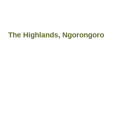
The Highlands, Ngorongoro