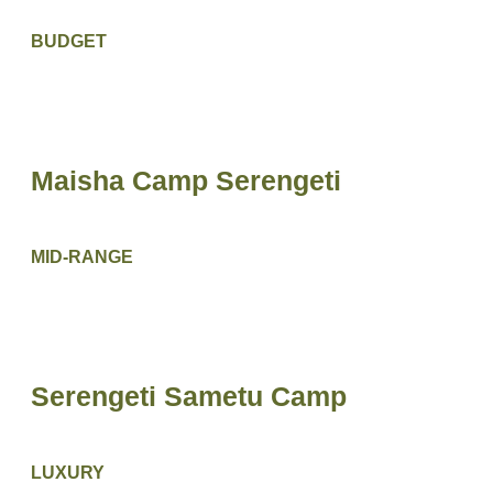
BUDGET
Maisha Camp Serengeti
MID-RANGE
Serengeti Sametu Camp
LUXURY