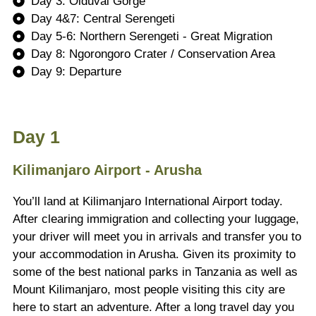
Day 3: Olduvai Gorge
Day 4&7: Central Serengeti
Day 5-6: Northern Serengeti - Great Migration
Day 8: Ngorongoro Crater / Conservation Area
Day 9: Departure
Day 1
Kilimanjaro Airport - Arusha
You’ll land at Kilimanjaro International Airport today.
After clearing immigration and collecting your luggage,
your driver will meet you in arrivals and transfer you to
your accommodation in Arusha. Given its proximity to
some of the best national parks in Tanzania as well as
Mount Kilimanjaro, most people visiting this city are
here to start an adventure. After a long travel day you