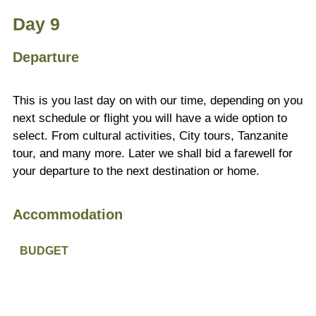
Day 9
Departure
This is you last day on with our time, depending on you
next schedule or flight you will have a wide option to
select. From cultural activities, City tours, Tanzanite
tour, and many more. Later we shall bid a farewell for
your departure to the next destination or home.
Accommodation
BUDGET