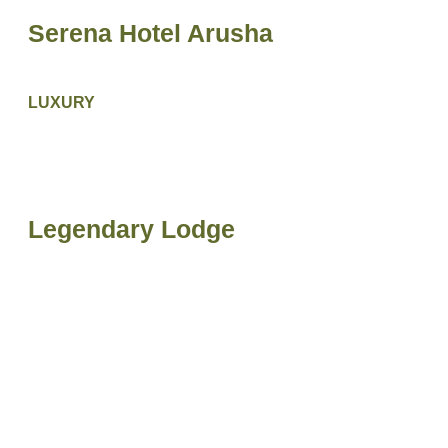
Serena Hotel Arusha
LUXURY
Legendary Lodge