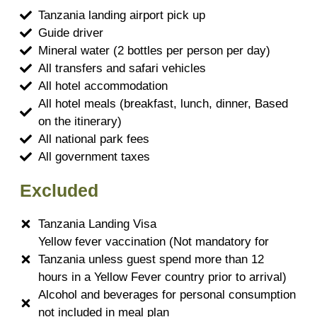
Tanzania landing airport pick up
Guide driver
Mineral water (2 bottles per person per day)
All transfers and safari vehicles
All hotel accommodation
All hotel meals (breakfast, lunch, dinner, Based
on the itinerary)
All national park fees
All government taxes
Excluded
Tanzania Landing Visa
Yellow fever vaccination (Not mandatory for
Tanzania unless guest spend more than 12
hours in a Yellow Fever country prior to arrival)
Alcohol and beverages for personal consumption
not included in meal plan