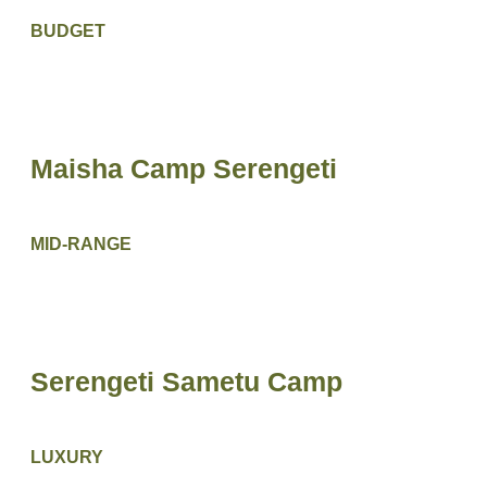
BUDGET
Maisha Camp Serengeti
MID-RANGE
Serengeti Sametu Camp
LUXURY