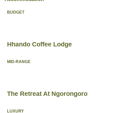
BUDGET
Hhando Coffee Lodge
MID-RANGE
The Retreat At Ngorongoro
LUXURY