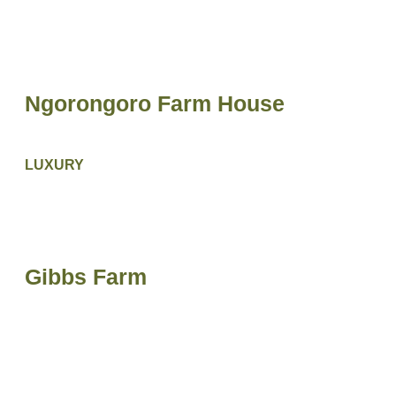
Ngorongoro Farm House
LUXURY
Gibbs Farm