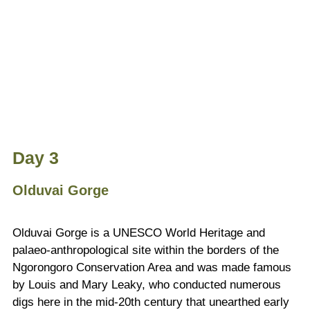
Day 3
Olduvai Gorge
Olduvai Gorge is a UNESCO World Heritage and
palaeo-anthropological site within the borders of the
Ngorongoro Conservation Area and was made famous
by Louis and Mary Leaky, who conducted numerous
digs here in the mid-20th century that unearthed early