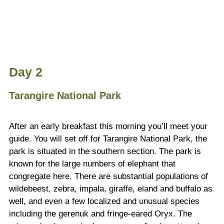
Day 2
Tarangire National Park
After an early breakfast this morning you’ll meet your
guide. You will set off for Tarangire National Park, the
park is situated in the southern section. The park is
known for the large numbers of elephant that
congregate here. There are substantial populations of
wildebeest, zebra, impala, giraffe, eland and buffalo as
well, and even a few localized and unusual species
including the gerenuk and fringe-eared Oryx. The