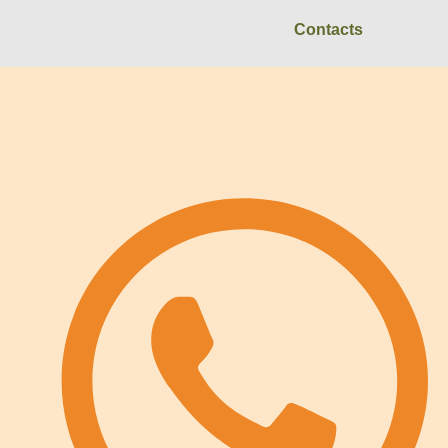
Contacts