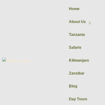
Home
About Us
Tanzania
Safaris
Kilimanjaro
Zanzibar
Blog
Day Tours