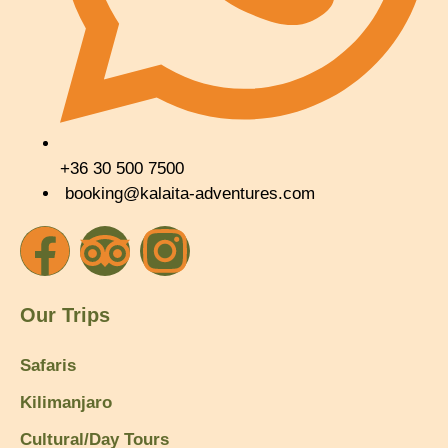
+36 30 500 7500
booking@kalaita-adventures.com
Our Trips
Safaris
Kilimanjaro
Cultural/Day Tours