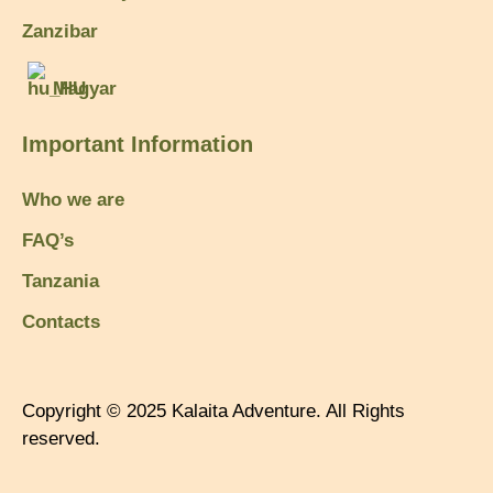
Zanzibar
Magyar
Important Information
Who we are
FAQ’s
Tanzania
Contacts
Copyright © 2025 Kalaita Adventure. All Rights
reserved.