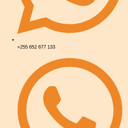
+255 652 677 133